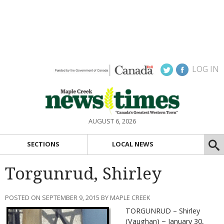
LOG IN
AUGUST 6, 2026
SECTIONS
LOCAL NEWS
Torgunrud, Shirley
POSTED ON SEPTEMBER 9, 2015 BY MAPLE CREEK
TORGUNRUD – Shirley
(Vaughan) ~ January 30,