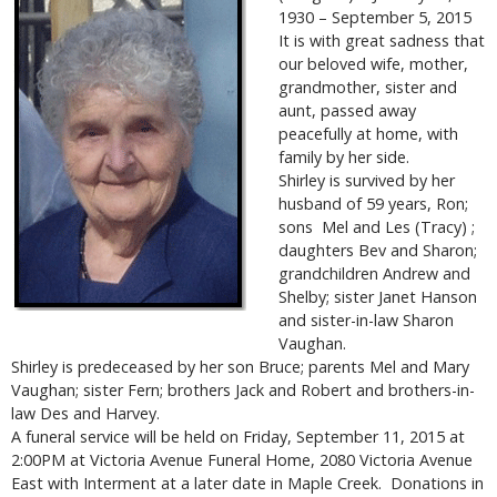
1930 – September 5, 2015
It is with great sadness that
our beloved wife, mother,
grandmother, sister and
aunt, passed away
peacefully at home, with
family by her side.
Shirley is survived by her
husband of 59 years, Ron;
sons Mel and Les (Tracy) ;
daughters Bev and Sharon;
grandchildren Andrew and
Shelby; sister Janet Hanson
and sister-in-law Sharon
Vaughan.
Shirley is predeceased by her son Bruce; parents Mel and Mary
Vaughan; sister Fern; brothers Jack and Robert and brothers-in-
law Des and Harvey.
A funeral service will be held on Friday, September 11, 2015 at
2:00PM at Victoria Avenue Funeral Home, 2080 Victoria Avenue
East with Interment at a later date in Maple Creek. Donations in