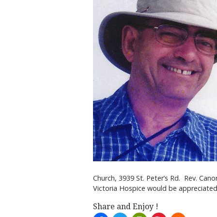
Church, 3939 St. Peter’s Rd. Rev. Canon
Victoria Hospice would be appreciated
Share and Enjoy !