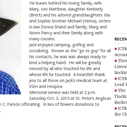
He leaves behind his loving family, wife
Mary, son Matthew, daughter Kimberly
(Brett) and his adored granddaughters Isla
and Sophie; brother Michael (Verna), sisters
in law Donna Shand and family, Marg and
Norm Piercy and their family along with
RECE
many cousins.
Jack enjoyed camping, golfing and
ICYM
socializing. Known as the “go to guy” for all
Across
his contacts, he was was always ready to
Thes
lend a helping hand. He will be greatly
Litera
missed by all who touched his life and
Rocki
whose life he touched. A heartfelt thank
ICYM
you to all those on Jack’s medical team at
Lead 
VGH and Hospice.
The 
Memorial service was held at 2 p.m.
Flocki
Saturday Oct. 3, 2015 at St. Peter’s Anglican
Backc
 C. Parson officiating. In lieu of flowers donations to
ICYM
.
the C
RECE