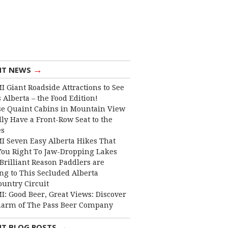
→
NT NEWS
I Giant Roadside Attractions to See
 Alberta – the Food Edition!
e Quaint Cabins in Mountain View
lly Have a Front-Row Seat to the
es
I Seven Easy Alberta Hikes That
You Right To Jaw-Dropping Lakes
Brilliant Reason Paddlers are
ng to This Secluded Alberta
ountry Circuit
I: Good Beer, Great Views: Discover
harm of The Pass Beer Company
→
NT BLOG POSTS