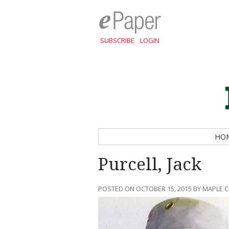
SUBSCRIBE
LOGIN
HO
Purcell, Jack
POSTED ON OCTOBER 15, 2015 BY MAPLE 