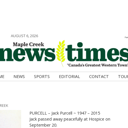
AUGUST 6, 2026
ME
NEWS
SPORTS
EDITORIAL
CONTACT
TOU
CREEK
PURCELL – Jack Purcell ~ 1947 – 2015
Jack passed away peacefully at Hospice on
September 20.