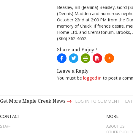
Beasley, Bill (Jeanina) Beasley, Gord (
(Dennis) Madden and numerous nephews
October 22nd at 2:00 PM from the Duch
memory of Chuck, if friends desire, me
Home Ltd. and Crematorium, Brooks,
(866) 362-4652.
Share and Enjoy !
Leave a Reply
You must be
logged in
to post a com
→
Get More Maple Creek News
LOG IN TO COMMENT
LAT
CONTACT
MORE
STAFF
ABOUT US
OTHER PUBLIC