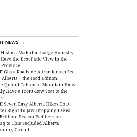
→
NT NEWS
 Historic Waterton Lodge Honestly
Have the Best Patio View in the
 Province
I Giant Roadside Attractions to See
 Alberta – the Food Edition!
e Quaint Cabins in Mountain View
lly Have a Front-Row Seat to the
es
I Seven Easy Alberta Hikes That
You Right To Jaw-Dropping Lakes
Brilliant Reason Paddlers are
ng to This Secluded Alberta
ountry Circuit