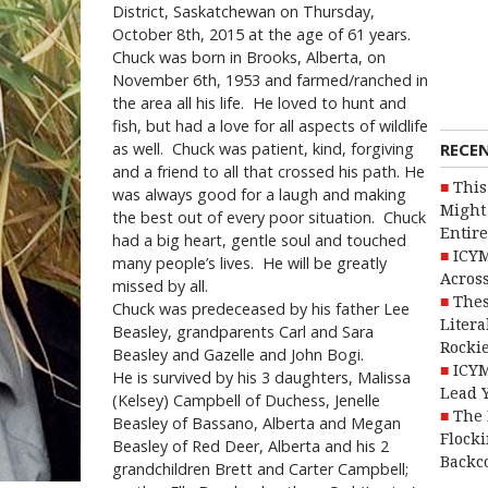
District, Saskatchewan on Thursday,
October 8th, 2015 at the age of 61 years.
Chuck was born in Brooks, Alberta, on
November 6th, 1953 and farmed/ranched in
the area all his life. He loved to hunt and
fish, but had a love for all aspects of wildlife
RECE
as well. Chuck was patient, kind, forgiving
and a friend to all that crossed his path. He
This
was always good for a laugh and making
Might 
the best out of every poor situation. Chuck
Entire
had a big heart, gentle soul and touched
ICYM
many people’s lives. He will be greatly
Across
missed by all.
Thes
Chuck was predeceased by his father Lee
Litera
Beasley, grandparents Carl and Sara
Rocki
Beasley and Gazelle and John Bogi.
ICYM
He is survived by his 3 daughters, Malissa
Lead 
(Kelsey) Campbell of Duchess, Jenelle
The 
Beasley of Bassano, Alberta and Megan
Flocki
Beasley of Red Deer, Alberta and his 2
Backc
grandchildren Brett and Carter Campbell;