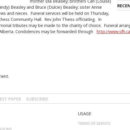
mother Ella Beasley; brothers Carl (Louise)
RECE
Sandy) Beasley and Bruce (Dulcie) Beasley; sister Annie
 and nieces. Funeral services will be held on Thursday,
ess Community Hall. Rev John Theiss officiating. In
morial tributes may be made to the charity of choice. Funeral arran
 Alberta. Condolences may be forwarded through
http://www.sfh.c
ment.
EST PAPER
SUBSCRIBE
USAGE
TERMS OF SERVICE
ATIONS