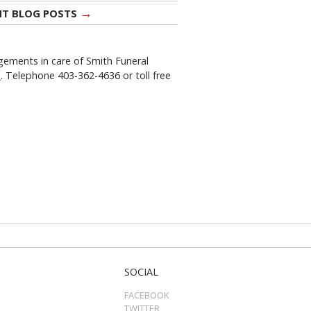
→
NT BLOG POSTS
gements in care of Smith Funeral
a
. Telephone 403-362-4636 or toll free
SOCIAL
FACEBOOK
TWITTER