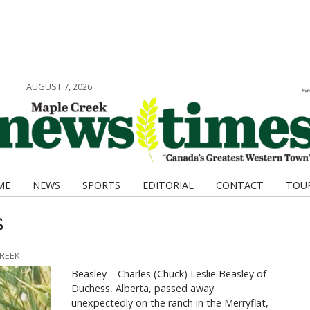
AUGUST 7, 2026
ME
NEWS
SPORTS
EDITORIAL
CONTACT
TOU
s
CREEK
Beasley – Charles (Chuck) Leslie Beasley of
Duchess, Alberta, passed away
unexpectedly on the ranch in the Merryflat,