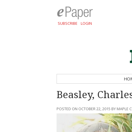
SUBSCRIBE
LOGIN
HO
Beasley, Charle
POSTED ON OCTOBER 22, 2015 BY MAPLE 