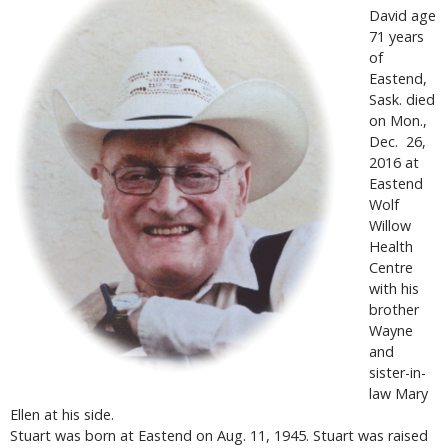
David age
71 years
of
Eastend,
Sask. died
on Mon.,
Dec. 26,
2016 at
Eastend
Wolf
Willow
Health
Centre
with his
brother
Wayne
and
sister-in-
law Mary
Ellen at his side.
Stuart was born at Eastend on Aug. 11, 1945. Stuart was raised