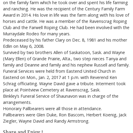
on the family farm which he took over and spent his life farming
and ranching. He was the recipient of the Century Family Farm
Award in 2014. His love in life was the farm along with his love of
horses and cattle. He was a member of the Ravenscrag Roping
Club and the Farwell Roping Club. He had been involved with the
Murraydale Rodeo for many years.
Predeceased by his father Clary on Dec. 8, 1981 and his mother
Edlin on May 6, 2008.
Survived by two brothers Allen of Saskatoon, Sask. and Wayne
(Mary Ellen) of Grande Prairie, Alta., two step nieces Tanya and
family and Deanne and family and his nephew Russell and family.
Funeral Services were held from Eastend United Church in
Eastend on Mon., Jan. 2, 2017 at 1 p.m. with Reverend Ken
Schrag officiating. Wayne David gave a tribute. Interment took
place at Pointview Cemetery at Ravenscrag, Sask.
Binkley’s Funeral Service of Shaunavon was in charge of the
arrangements.
Honorary Pallbearers were all those in attendance.
Pallbearers were Glen Duke, Ron Bascom, Herbert Koenig, Jack
Ziegler, Wayne David and Randy Armstrong.
Share and Enjoy !