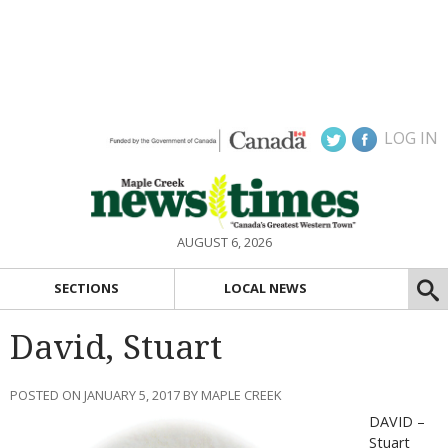
LOG IN
AUGUST 6, 2026
SECTIONS
LOCAL NEWS
David, Stuart
POSTED ON JANUARY 5, 2017 BY MAPLE CREEK
DAVID –
Stuart