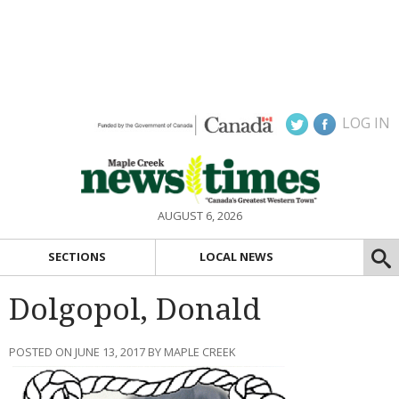
LOG IN
AUGUST 6, 2026
SECTIONS
LOCAL NEWS
Dolgopol, Donald
POSTED ON JUNE 13, 2017 BY MAPLE CREEK