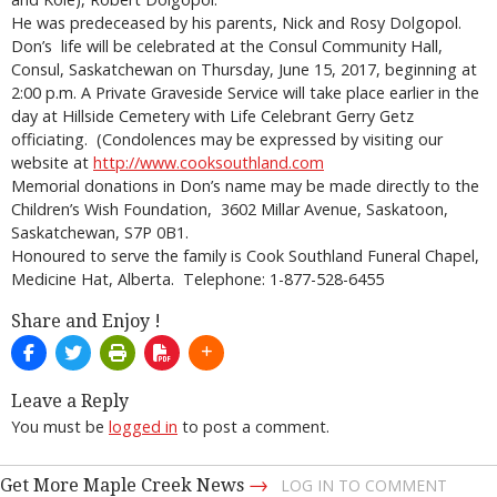
He was predeceased by his parents, Nick and Rosy Dolgopol.
Don’s life will be celebrated at the Consul Community Hall,
Consul, Saskatchewan on Thursday, June 15, 2017, beginning at
2:00 p.m. A Private Graveside Service will take place earlier in the
day at Hillside Cemetery with Life Celebrant Gerry Getz
officiating. (Condolences may be expressed by visiting our
website at
http://www.cooksouthland.com
Memorial donations in Don’s name may be made directly to the
Children’s Wish Foundation, 3602 Millar Avenue, Saskatoon,
Saskatchewan, S7P 0B1.
Honoured to serve the family is Cook Southland Funeral Chapel,
Medicine Hat, Alberta. Telephone: 1-877-528-6455
Share and Enjoy !
Leave a Reply
You must be
logged in
to post a comment.
→
Get More Maple Creek News
LOG IN TO COMMENT