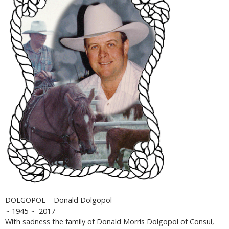
DOLGOPOL – Donald Dolgopol
~ 1945 ~ 2017
With sadness the family of Donald Morris Dolgopol of Consul,