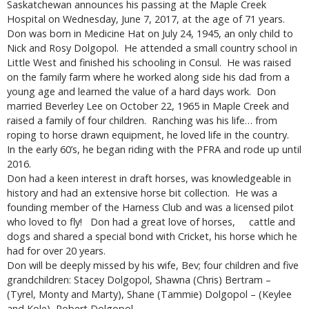
Saskatchewan announces his passing at the Maple Creek
Hospital on Wednesday, June 7, 2017, at the age of 71 years.
Don was born in Medicine Hat on July 24, 1945, an only child to
Nick and Rosy Dolgopol. He attended a small country school in
Little West and finished his schooling in Consul. He was raised
on the family farm where he worked along side his dad from a
young age and learned the value of a hard days work. Don
married Beverley Lee on October 22, 1965 in Maple Creek and
raised a family of four children. Ranching was his life… from
roping to horse drawn equipment, he loved life in the country.
In the early 60’s, he began riding with the PFRA and rode up until
2016.
Don had a keen interest in draft horses, was knowledgeable in
history and had an extensive horse bit collection. He was a
founding member of the Harness Club and was a licensed pilot
who loved to fly! Don had a great love of horses, cattle and
dogs and shared a special bond with Cricket, his horse which he
had for over 20 years.
Don will be deeply missed by his wife, Bev; four children and five
grandchildren: Stacey Dolgopol, Shawna (Chris) Bertram –
(Tyrel, Monty and Marty), Shane (Tammie) Dolgopol – (Keylee
and Kole), Robert Dolgopol.