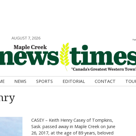
AUGUST 7, 2026
ME
NEWS
SPORTS
EDITORIAL
CONTACT
TOU
nry
CASEY – Keith Henry Casey of Tompkins,
Sask. passed away in Maple Creek on June
26, 2017, at the age of 89 years, beloved