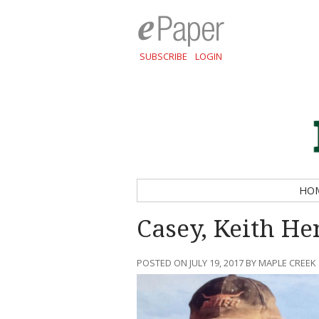
SUBSCRIBE
LOGIN
HO
Casey, Keith He
POSTED ON JULY 19, 2017 BY MAPLE CREEK