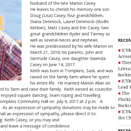
husband of the late Marion Casey.
He leaves to cherish his memory one son
Doug (Lisa) Casey; four grandchildren,
Diana Dimmock, Laurel Dimmock (Bodhi
Kimber), Matt Casey and Erin Casey; two
great grandchildren Ryder and Tierney as
RECE
well as several nieces and nephews.
He was predeceased by his wife Marion on
ICYM
March 21, 2016; his parents, John and
Across
Gertrude Casey, one daughter Gwenda
Thes
Casey on June 14, 2017.
Litera
Keith was born in Tompkins, Sask. and was
Rocki
raised on the family farm where he spent
ICYM
his entire life. He married Marion Allan on
Lead 
d to farm and raise their family. Keith served as councilor
The 
e enjoyed square dancing, team roping and travelling.
Flocki
e Tompkins Community Hall on July 4, 2017 at 2 p.m. A
Backc
ce. As an expression of sympathy donations may be made to
ICYM
l an expression of sympathy, please direct it to:
the C
: Keith Casey, or you may visit
and leave a message of condolence.
RECE