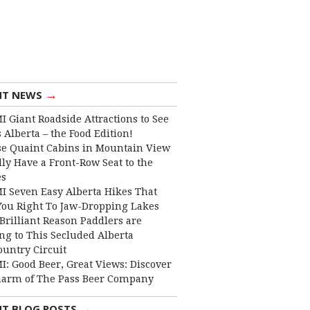
→
NT NEWS
I Giant Roadside Attractions to See
 Alberta – the Food Edition!
e Quaint Cabins in Mountain View
lly Have a Front-Row Seat to the
es
I Seven Easy Alberta Hikes That
You Right To Jaw-Dropping Lakes
Brilliant Reason Paddlers are
ng to This Secluded Alberta
ountry Circuit
I: Good Beer, Great Views: Discover
harm of The Pass Beer Company
→
NT BLOG POSTS