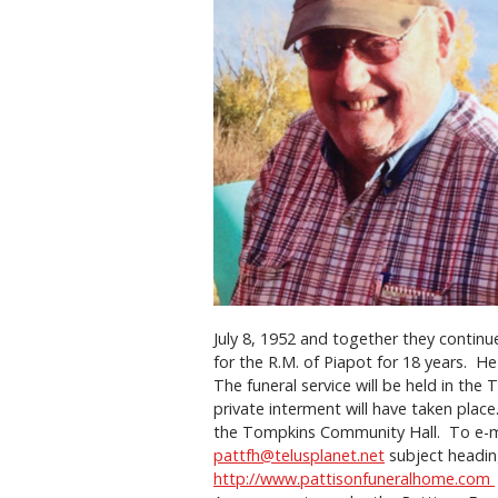
July 8, 1952 and together they continue
for the R.M. of Piapot for 18 years. H
The funeral service will be held in th
private interment will have taken pla
the Tompkins Community Hall. To e-mai
pattfh@telusplanet.net
subject heading
http://www.pattisonfuneralhome.com