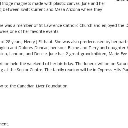
 fridge magnets made with plastic canvas. June and her
ng between Swift Current and Mesa Arizona where they
 She was a member of St Lawrence Catholic Church and enjoyed the
ere one of her favorite events.
f 28 years, Henry J Filthaut. She was also predeceased by her partn
t Kaglea and Dolores Duncan; her sons Blaine and Terry and daughter K
 Raina, Landon, and Denise. June has 2 great grandchildren, Marie-E
will be held the weekend of her birthday. The funeral will be on Satu
g at the Senior Centre. The family reunion will be in Cypress Hills P
ion to the Canadian Liver Foundation.
ment.