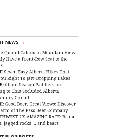
→
NT NEWS
e Quaint Cabins in Mountain View
lly Have a Front-Row Seat to the
es
I Seven Easy Alberta Hikes That
You Right To Jaw-Dropping Lakes
Brilliant Reason Paddlers are
ng to This Secluded Alberta
ountry Circuit
I: Good Beer, Great Views: Discover
harm of The Pass Beer Company
THWEST 7’S AMAZING RACE: Brutal
, jagged rocks ... and bears
→
NT BLOG POSTS