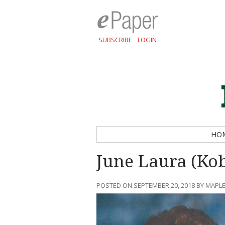
SUBSCRIBE
LOGIN
HO
June Laura (Kob
POSTED ON SEPTEMBER 20, 2018 BY MAPLE