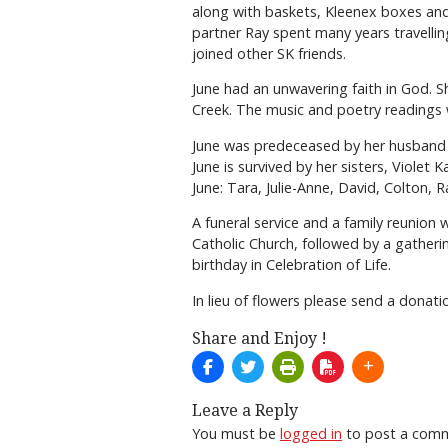
along with baskets, Kleenex boxes and
partner Ray spent many years travelli
joined other SK friends.
June had an unwavering faith in God.
Creek. The music and poetry readings w
June was predeceased by her husband o
June is survived by her sisters, Viole
June: Tara, Julie-Anne, David, Colton,
A funeral service and a family reunion 
Catholic Church, followed by a gatherin
birthday in Celebration of Life.
In lieu of flowers please send a donat
Share and Enjoy !
Leave a Reply
You must be
logged in
to post a com