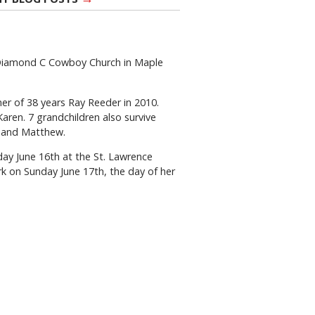
 Diamond C Cowboy Church in Maple
er of 38 years Ray Reeder in 2010.
aren. 7 grandchildren also survive
ve and Matthew.
rday June 16th at the St. Lawrence
ark on Sunday June 17th, the day of her