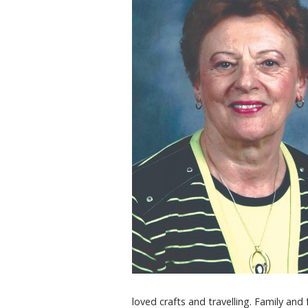
loved crafts and travelling. Family and