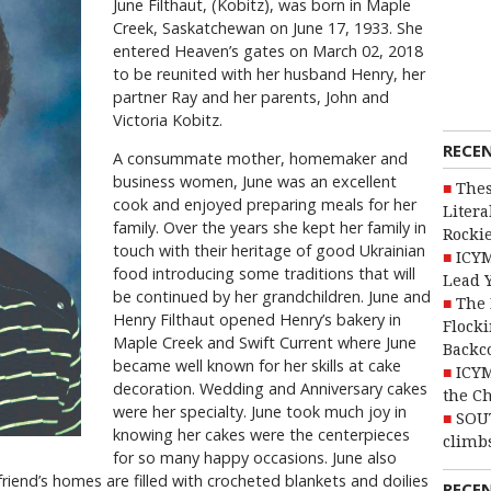
June Filthaut, (Kobitz), was born in Maple
Creek, Saskatchewan on June 17, 1933. She
entered Heaven’s gates on March 02, 2018
to be reunited with her husband Henry, her
partner Ray and her parents, John and
Victoria Kobitz.
RECE
A consummate mother, homemaker and
business women, June was an excellent
Thes
cook and enjoyed preparing meals for her
Litera
family. Over the years she kept her family in
Rocki
touch with their heritage of good Ukrainian
ICYM
food introducing some traditions that will
Lead 
be continued by her grandchildren. June and
The 
Henry Filthaut opened Henry’s bakery in
Flocki
Maple Creek and Swift Current where June
Backc
became well known for her skills at cake
ICYM
decoration. Wedding and Anniversary cakes
the C
were her specialty. June took much joy in
SOU
knowing her cakes were the centerpieces
climbs
for so many happy occasions. June also
 friend’s homes are filled with crocheted blankets and doilies
RECE