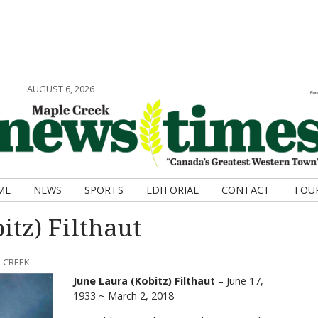
AUGUST 6, 2026
ME
NEWS
SPORTS
EDITORIAL
CONTACT
TOU
itz) Filthaut
 CREEK
June Laura (Kobitz) Filthaut
– June 17,
1933 ~ March 2, 2018