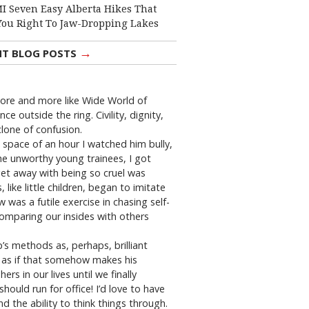
I Seven Easy Alberta Hikes That
You Right To Jaw-Dropping Lakes
→
NT BLOG POSTS
 more and more like Wide World of
 outside the ring. Civility, dignity,
clone of confusion.
 space of an hour I watched him bully,
the unworthy young trainees, I got
et away with being so cruel was
ike little children, began to imitate
w was a futile exercise in chasing self-
comparing our insides with others
 methods as, perhaps, brilliant
” as if that somehow makes his
in our lives until we finally
uld run for office! I’d love to have
and the ability to think things through.