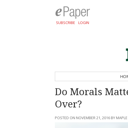
SUBSCRIBE
LOGIN
HO
Do Morals Mat
Over?
POSTED ON NOVEMBER 21, 2016 BY MAPLE