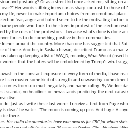
aviour and posturing? Or as a street kid once asked me, sitting on a
ver?” Her words still ring in my ear as sharp contrast to those of
 in my life, never to make important choices from an emotional place.
is election fear, anger and hatred seem to be the motivating factors
 shame people who took to the street in protest of the election resu
bed by the cries of the protestors – because what’s done is done and
r inner forces to do something positive in their communities.
riends around the country. More than one has suggested that Satan i
e of those. Another, in Saskatchewan, described Trump as a man wh
, has taken up keeping a list of WW_D, meaning What Would (insert h
 worries that the haters will be emboldened by Trump’s win. I sug
, awash in the constant exposure to every form of media, I have re
here I can muster some kind of strength and unwavering commitment t
at comes from too much negativity and name-calling. By Wednesday I
test scandal, no headlines on newsstands predicting the next catast
nvective.
to do. Just as I write these last words I receive a text from Page w
y is clear,” he writes. “The moon is coming up pink. And huge. A co
to be there.
r. Her radio documentaries have won awards for CBC for whom she’s 
gion and current affairs for over 20 years in Quebec City, Winnipeg, W