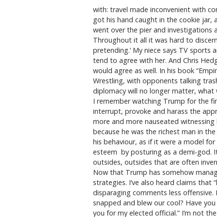
with: travel made inconvenient with con
got his hand caught in the cookie jar,
went over the pier and investigations 
Throughout it all it was hard to discern
pretending.’ My niece says TV sports ar
tend to agree with her. And Chris Hedg
would agree as well. In his book “Empi
Wrestling, with opponents talking trash
diplomacy will no longer matter, what w
I remember watching Trump for the firs
interrupt, provoke and harass the appre
more and more nauseated witnessing hi
because he was the richest man in the r
his behaviour, as if it were a model for
esteem by posturing as a demi-god. It 
outsides, outsides that are often inve
Now that Trump has somehow managed t
strategies. I’ve also heard claims tha
disparaging comments less offensive. 
snapped and blew our cool? Have you ev
you for my elected official.” I’m not the