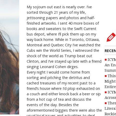
My sojourn out east is nearly over. I’ve
sorted through 21 years of my life,
jettisoning papers and photos and half-
finished artworks. I sent 40 more boxes of
books and sweaters to the Swift Current
bus depot, where I’ll pick them up on my
way back home. While in Toronto, Ottawa,
Montreal and Quebec City I’ve watched the
Cubs win the World Series, I witnessed the
RECE
shock of the world as Trump beat out
ICYM
Clinton, and I’ve stayed up late with a friend
An En
singing Leonard Cohen dirges.
Summ
Every night I would come home from
This
sorting and pitching the detritus and
Might 
cached treasures of my recent past to a
Entire
friend’s house where I’d plop exhausted on
ICYM
a couch and either knock back a beer or sip
Across
from a hot cup of tea and discuss the
Thes
events of the day. Besides the
Litera
aforementioned biggies there were also the
Rocki
usual local issues and actualities to deal