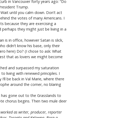
 curb in Vancouver forty years ago: “Do
 President Trump.
 Wait until you calm down. Don’t act
 behind the votes of many Americans. I
lts because they are exercising a
 perhaps they might just be living in a
s in office, however Satan is slick,
o didn’t know his base, only their
ero here) Do? (I chose to ask: What
gest that as lovers we might become
ached and surpassed my saturation
o living with renewed principles. I
’ll be back in Val Marie, where there
rophe around the corner, no blaring
ho has gone out to the Grasslands to
yote chorus begins. Then two mule deer
worked as writer, producer, reporter
indsor, Toronto and Kelowna. Born a