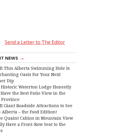
Send a Letter to The Editor
→
NT NEWS
I This Alberta Swimming Hole Is
chanting Oasis For Your Next
er Dip
 Historic Waterton Lodge Honestly
Have the Best Patio View in the
 Province
I Giant Roadside Attractions to See
 Alberta – the Food Edition!
e Quaint Cabins in Mountain View
lly Have a Front-Row Seat to the
es