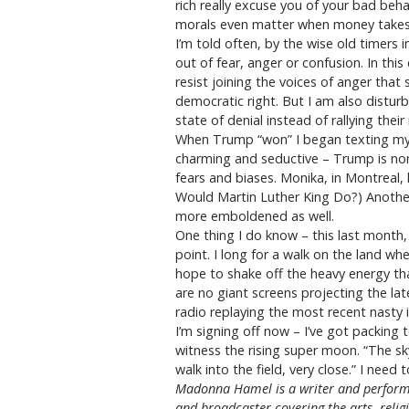
rich really excuse you of your bad beh
morals even matter when money takes o
I’m told often, by the wise old timers
out of fear, anger or confusion. In th
resist joining the voices of anger that
democratic right. But I am also distur
state of denial instead of rallying thei
When Trump “won” I began texting my f
charming and seductive – Trump is non
fears and biases. Monika, in Montreal
Would Martin Luther King Do?) Another
more emboldened as well.
One thing I do know – this last month
point. I long for a walk on the land w
hope to shake off the heavy energy th
are no giant screens projecting the la
radio replaying the most recent nasty i
I’m signing off now – I’ve got packing 
witness the rising super moon. “The sk
walk into the field, very close.” I need 
Madonna Hamel is a writer and performe
and broadcaster covering the arts, reli