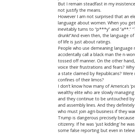
But I remain steadfast in my insisten
not justify the means.
However I am not surprised that an ele
language about women. When you get a g
inevitably turns to “p***y” and “a**.” 
drunk!”And even then, the language of d
of life is just about ratings.
People who use demeaning language me
accidentally call a black man the n-wor
tossed off manner. On the other hand,
voice their frustrations and fears? Why
a state claimed by Republicans? Were re
confines of their limos?
I don’t know how many of America’s ‘p
wealthy elite who are slowly managing
and they continue to be untouched by 
and assembly lines. And they definitely 
who must join agri-business if they wan
Trump is dangerous precisely because 
citizenry. If he was ‘just kidding’ he
some false reporting but even in telev