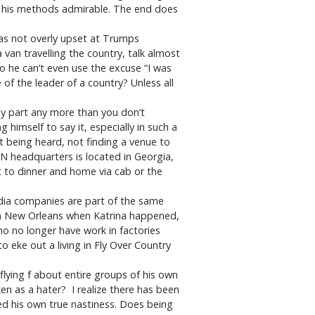
e his methods admirable. The end does
was not overly upset at Trumps
van travelling the country, talk almost
so he can’t even use the excuse “I was
of the leader of a country? Unless all
y part any more than you don’t
 himself to say it, especially in such a
 being heard, not finding a venue to
NN headquarters is located in Georgia,
ut to dinner and home via cab or the
edia companies are part of the same
 in New Orleans when Katrina happened,
o no longer have work in factories
o eke out a living in Fly Over Country
lying f about entire groups of his own
en as a hater? I realize there has been
led his own true nastiness. Does being