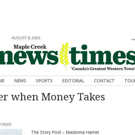
AUGUST 8, 2026
ME
NEWS
SPORTS
EDITORIAL
CONTACT
TOU
ter when Money Takes
 CREEK
The Story Pool – Madonna Hamel