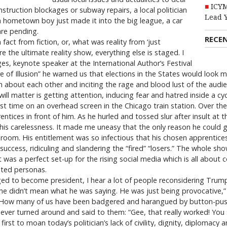
ICYM
struction blockages or subway repairs, a local politician
Lead 
 a hometown boy just made it into the big league, a car
are pending.
RECE
 fact from fiction, or, what was reality from ‘just
e the ultimate reality show, everything else is staged. I
es, keynote speaker at the International Author’s Festival
re of Illusion” he warned us that elections in the States would look
 about each other and inciting the rage and blood lust of the audience
ill matter is getting attention, inducing fear and hatred inside a cy
t time on an overhead screen in the Chicago train station. Over the
ntices in front of him. As he hurled and tossed slur after insult at 
s carelessness. It made me uneasy that the only reason he could g
oom. His entitlement was so infectious that his chosen apprentices, l
 success, ridiculing and slandering the “fired” “losers.” The whole sho
was a perfect set-up for the rising social media which is all about 
nted personas.
o become president, I hear a lot of people reconsidering Trump’s
t “he didn’t mean what he was saying. He was just being provocative,
How many of us have been badgered and harangued by button-pushers 
er turned around and said to them: “Gee, that really worked! You sho
 first to moan today’s politician’s lack of civility, dignity, diplomacy 