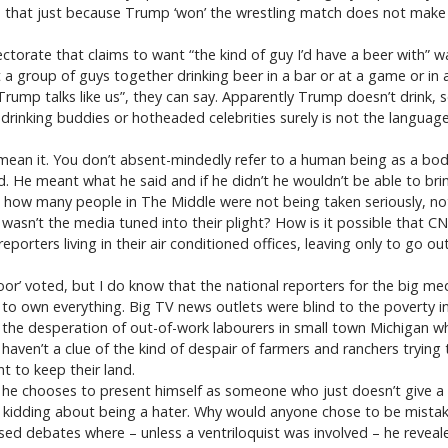
ce that just because Trump ‘won’ the wrestling match does not mak
ctorate that claims to want “the kind of guy I’d have a beer with” 
roup of guys together drinking beer in a bar or at a game or in a 
“Trump talks like us”, they can say. Apparently Trump doesn’t drink, 
rinking buddies or hotheaded celebrities surely is not the language 
an it. You don’t absent-mindedly refer to a human being as a bod
d. He meant what he said and if he didn’t he wouldn’t be able to bring
 how many people in The Middle were not being taken seriously, not
 wasn’t the media tuned into their plight? How is it possible that C
porters living in their air conditioned offices, leaving only to go o
oor’ voted, but I do know that the national reporters for the big m
 to own everything. Big TV news outlets were blind to the poverty
the desperation of out-of-work labourers in small town Michigan wh
haven’t a clue of the kind of despair of farmers and ranchers trying t
t to keep their land.
he chooses to present himself as someone who just doesn’t give a f
 was kidding about being a hater. Why would anyone chose to be mistak
ised debates where – unless a ventriloquist was involved – he revea