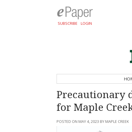
SUBSCRIBE
LOGIN
HO
Precautionary 
for Maple Cree
POSTED ON MAY 4, 2023 BY MAPLE CREEK