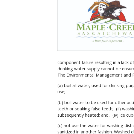
component failure resulting in a lack o
drinking water supply cannot be ensure
The Environmental Management and Pro
(a) boil all water, used for drinking pur
use;
(b) boil water to be used for other acti
teeth or soaking false teeth; (ii) washi
subsequently heated; and, (iv) ice cub
(c) not use the water for washing dish
sanitized in another fashion. Washed d