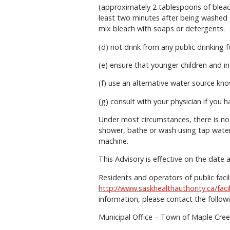
(approximately 2 tablespoons of bleach 
least two minutes after being washed 
mix bleach with soaps or detergents.
(d) not drink from any public drinking 
(e) ensure that younger children and i
(f) use an alternative water source kno
(g) consult with your physician if you 
Under most circumstances, there is no
shower, bathe or wash using tap water
machine.
This Advisory is effective on the date 
Residents and operators of public fac
http://www.saskhealthauthority.ca/faci
information, please contact the follow
Municipal Office – Town of Maple Cre