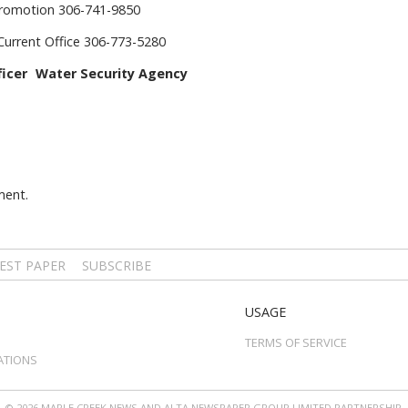
Promotion 306-741-9850
Current Office 306-773-5280
icer Water Security Agency
ment.
EST PAPER
SUBSCRIBE
USAGE
TERMS OF SERVICE
ATIONS
© 2026 MAPLE CREEK NEWS AND ALTA NEWSPAPER GROUP LIMITED PARTNERSHIP.