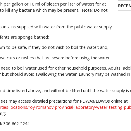
per gallon or 10 ml of bleach per liter of water) for at
RECE
to kill any bacteria which may be present. Note: Do not
fountains supplied with water from the public water supply;
nfants are sponge bathed;
wn to be safe, if they do not wish to boil the water; and,
have cuts or rashes that are severe before using the water.
 need to boil water used for other household purposes. Adults, ado
 but should avoid swallowing the water. Laundry may be washed in 
and time listed above, and will not be lifted until the water supply i
ilities may access detailed precautions for PDWAs/EBWOs online at
lities-locations/roy-romanov-provincial-laboratory/water-testing-pub
ing:
ek 306-662-2244