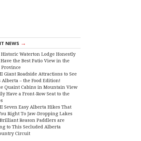
→
NT NEWS
 Historic Waterton Lodge Honestly
Have the Best Patio View in the
 Province
I Giant Roadside Attractions to See
 Alberta – the Food Edition!
e Quaint Cabins in Mountain View
lly Have a Front-Row Seat to the
es
I Seven Easy Alberta Hikes That
You Right To Jaw-Dropping Lakes
Brilliant Reason Paddlers are
ng to This Secluded Alberta
ountry Circuit