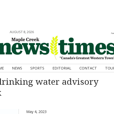
AUGUST 8, 2026
ME
NEWS
SPORTS
EDITORIAL
CONTACT
TOU
drinking water advisory
k
May 4, 2023