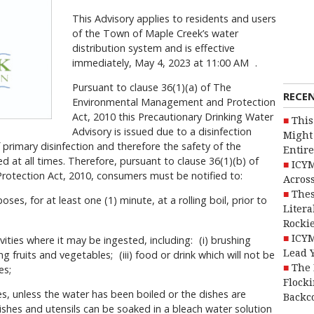
This Advisory applies to residents and users
of the Town of Maple Creek’s water
distribution system and is effective
immediately, May 4, 2023 at 11:00 AM .
Pursuant to clause 36(1)(a) of The
RECE
Environmental Management and Protection
Act, 2010 this Precautionary Drinking Water
This
Advisory is issued due to a disinfection
Might 
f primary disinfection and therefore the safety of the
Entire
d at all times. Therefore, pursuant to clause 36(1)(b) of
ICYM
tection Act, 2010, consumers must be notified to:
Across
Thes
poses, for at least one (1) minute, at a rolling boil, prior to
Litera
Rocki
ICYM
vities where it may be ingested, including: (i) brushing
Lead 
ng fruits and vegetables; (iii) food or drink which will not be
The 
es;
Flocki
es, unless the water has been boiled or the dishes are
Backc
ishes and utensils can be soaked in a bleach water solution