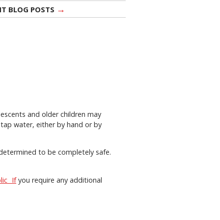
→
NT BLOG POSTS
lescents and older children may
tap water, either by hand or by
s determined to be completely safe.
lic If
you require any additional