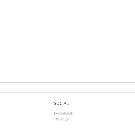
SOCIAL
FACEBOOK
TWITTER