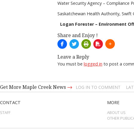
Water Security Agency – Compliance 
Saskatchewan Health Authority, Swift 
Logan Forester – Environment Off
Share and Enjoy !
Leave a Reply
You must be
logged in
to post a com
→
Get More Maple Creek News
LOG IN TO COMMENT
LAT
CONTACT
MORE
STAFF
ABOUT US
OTHER PUBLIC