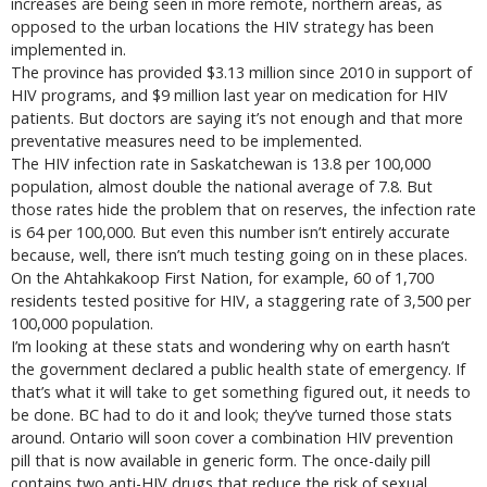
increases are being seen in more remote, northern areas, as
opposed to the urban locations the HIV strategy has been
implemented in.
The province has provided $3.13 million since 2010 in support of
HIV programs, and $9 million last year on medication for HIV
patients. But doctors are saying it’s not enough and that more
preventative measures need to be implemented.
The HIV infection rate in Saskatchewan is 13.8 per 100,000
population, almost double the national average of 7.8. But
those rates hide the problem that on reserves, the infection rate
is 64 per 100,000. But even this number isn’t entirely accurate
because, well, there isn’t much testing going on in these places.
On the Ahtahkakoop First Nation, for example, 60 of 1,700
residents tested positive for HIV, a staggering rate of 3,500 per
100,000 population.
I’m looking at these stats and wondering why on earth hasn’t
the government declared a public health state of emergency. If
that’s what it will take to get something figured out, it needs to
be done. BC had to do it and look; they’ve turned those stats
around. Ontario will soon cover a combination HIV prevention
pill that is now available in generic form. The once-daily pill
contains two anti-HIV drugs that reduce the risk of sexual