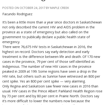
POSTED ON OCTOBER 24, 2017 BY MAPLE CREEK
Facundo Rodriguez
It’s been a little more than a year since doctors in Saskatchewan
not only described the current HIV and AIDS problem in the
province as a state of emergency but also called on the
government to publically declare a public health state of
emergency.
There were 76,675 HIV tests in Saskatchewan in 2016, the
highest on record. Doctors say early detection and early
treatment is the difference between life and death. Of 170 new
cases in the province, 79 per cent of those self-identified as
Indigenous. The number of new HIV cases in the province
peaked in 2009 at 199. Some regions have seen a drop in the
HIV rate, but others such as Sunrise have witnessed an 800 per
cent spike. Yes an 800 per cent spike — very alarming.
Only Regina and Saskatoon saw fewer new cases in 2016 than
usual. HIV cases in the Prince Albert Parkland Health Region rose
by 73 per cent and by 80 per cent in Prairie North. Doctors say
it’s more difficult to lower the numbers now because the