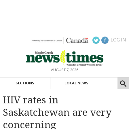
LOG IN
AUGUST 7, 2026
SECTIONS
LOCAL NEWS
HIV rates in
Saskatchewan are very
concerning