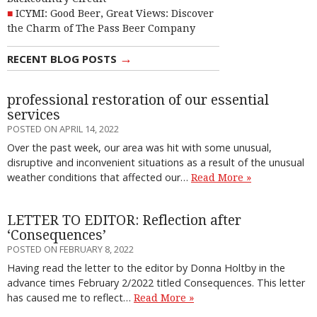
ICYMI: Good Beer, Great Views: Discover
the Charm of The Pass Beer Company
→
RECENT BLOG POSTS
professional restoration of our essential
services
POSTED ON APRIL 14, 2022
Over the past week, our area was hit with some unusual,
disruptive and inconvenient situations as a result of the unusual
weather conditions that affected our…
Read More »
LETTER TO EDITOR: Reflection after
‘Consequences’
POSTED ON FEBRUARY 8, 2022
Having read the letter to the editor by Donna Holtby in the
advance times February 2/2022 titled Consequences. This letter
has caused me to reflect…
Read More »