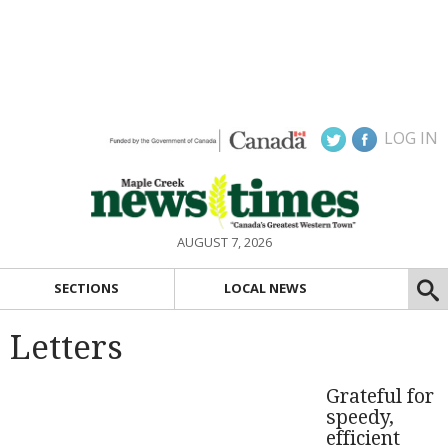
LOG IN
AUGUST 7, 2026
SECTIONS
LOCAL NEWS
Letters
Grateful for
speedy,
efficient