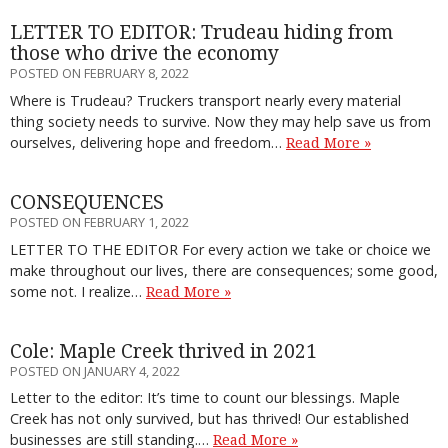
LETTER TO EDITOR: Trudeau hiding from
those who drive the economy
POSTED ON FEBRUARY 8, 2022
Where is Trudeau? Truckers transport nearly every material
thing society needs to survive. Now they may help save us from
ourselves, delivering hope and freedom…
Read More »
CONSEQUENCES
POSTED ON FEBRUARY 1, 2022
LETTER TO THE EDITOR For every action we take or choice we
make throughout our lives, there are consequences; some good,
some not. I realize…
Read More »
Cole: Maple Creek thrived in 2021
POSTED ON JANUARY 4, 2022
Letter to the editor: It’s time to count our blessings. Maple
Creek has not only survived, but has thrived! Our established
businesses are still standing.…
Read More »