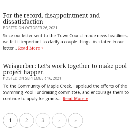
For the record, disappointment and
dissatisfaction
POSTED ON OCTOBER 26, 2021
Since our letter sent to the Town Council made news headlines,
we felt it important to clarify a couple things. As stated in our
letter…
Read More »
Weisgerber: Let’s work together to make pool
project happen
POSTED ON SEPTEMBER 16, 2021
To the Community of Maple Creek, I applaud the efforts of the
Swimming Pool Fundraising committee, and encourage them to
continue to apply for grants…
Read More »
1
2
3
›
»