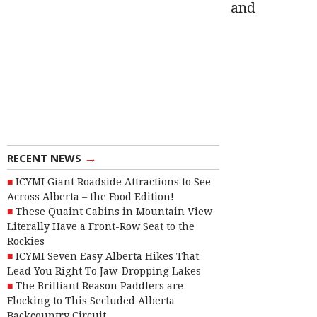
and
→
RECENT NEWS
ICYMI Giant Roadside Attractions to See
Across Alberta – the Food Edition!
These Quaint Cabins in Mountain View
Literally Have a Front-Row Seat to the
Rockies
ICYMI Seven Easy Alberta Hikes That
Lead You Right To Jaw-Dropping Lakes
The Brilliant Reason Paddlers are
Flocking to This Secluded Alberta
Backcountry Circuit