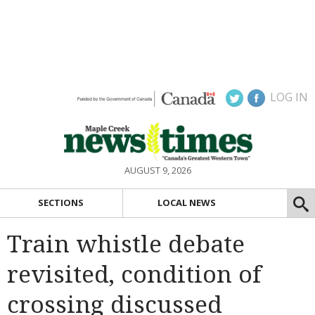
LOG IN
AUGUST 9, 2026
SECTIONS
LOCAL NEWS
Train whistle debate
revisited, condition of
crossing discussed