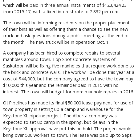
which will be paid in three annual installments of $123,424.23
from 2015-17, with a fixed interest rate of 2.832 per cent.
The town will be informing residents on the proper placement
of their bins as well as offering them a chance to see the new
truck and ask questions during a public meeting at the end of
the month. The new truck will be in operation Oct. 1.
A company has been hired to complete repairs to several
manholes around town. Top Shot Concrete Systems of
Saskatoon will be fixing five manholes that require work done to
the brick and concrete walls. The work will be done this year at a
cost of $44,000, but the company agreed to have the town pay
$10,000 this year and the remainder paid in 2015 with no
interest. The town will budget for more manhole repairs in 2016.
OJ Pipelines has made its final $50,000 lease payment for use of
town property in setting up a camp and warehouse for the
Keystone XL pipeline project. The Alberta company was
expected to set up camp in the spring, but delays in the
Keystone XL approval have put this on hold. The project would
bring over 500 workers to town. The lease was paid up to Sept.