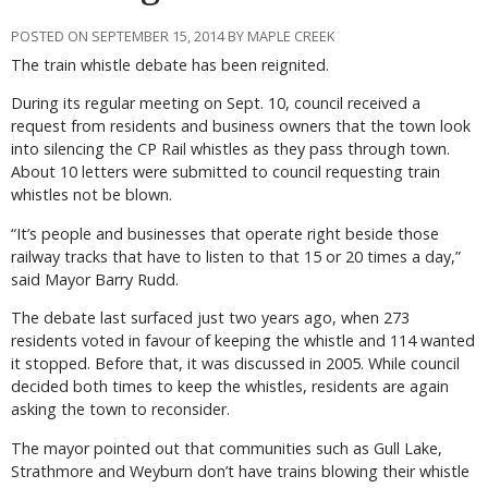
POSTED ON SEPTEMBER 15, 2014 BY MAPLE CREEK
The train whistle debate has been reignited.
During its regular meeting on Sept. 10, council received a
request from residents and business owners that the town look
into silencing the CP Rail whistles as they pass through town.
About 10 letters were submitted to council requesting train
whistles not be blown.
“It’s people and businesses that operate right beside those
railway tracks that have to listen to that 15 or 20 times a day,”
said Mayor Barry Rudd.
The debate last surfaced just two years ago, when 273
residents voted in favour of keeping the whistle and 114 wanted
it stopped. Before that, it was discussed in 2005. While council
decided both times to keep the whistles, residents are again
asking the town to reconsider.
The mayor pointed out that communities such as Gull Lake,
Strathmore and Weyburn don’t have trains blowing their whistle