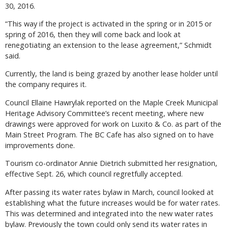
30, 2016.
“This way if the project is activated in the spring or in 2015 or
spring of 2016, then they will come back and look at
renegotiating an extension to the lease agreement,” Schmidt
said.
Currently, the land is being grazed by another lease holder until
the company requires it.
Council Ellaine Hawrylak reported on the Maple Creek Municipal
Heritage Advisory Committee’s recent meeting, where new
drawings were approved for work on Luxito & Co. as part of the
Main Street Program. The BC Cafe has also signed on to have
improvements done.
Tourism co-ordinator Annie Dietrich submitted her resignation,
effective Sept. 26, which council regretfully accepted.
After passing its water rates bylaw in March, council looked at
establishing what the future increases would be for water rates.
This was determined and integrated into the new water rates
bylaw. Previously the town could only send its water rates in