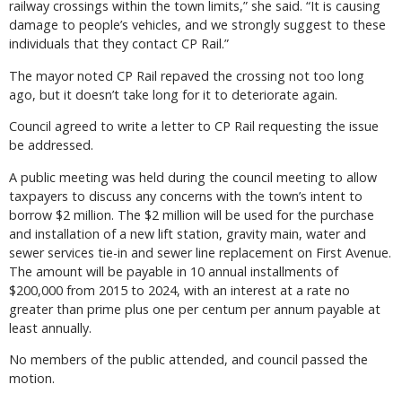
railway crossings within the town limits,” she said. “It is causing
damage to people’s vehicles, and we strongly suggest to these
individuals that they contact CP Rail.”
The mayor noted CP Rail repaved the crossing not too long
ago, but it doesn’t take long for it to deteriorate again.
Council agreed to write a letter to CP Rail requesting the issue
be addressed.
A public meeting was held during the council meeting to allow
taxpayers to discuss any concerns with the town’s intent to
borrow $2 million. The $2 million will be used for the purchase
and installation of a new lift station, gravity main, water and
sewer services tie-in and sewer line replacement on First Avenue.
The amount will be payable in 10 annual installments of
$200,000 from 2015 to 2024, with an interest at a rate no
greater than prime plus one per centum per annum payable at
least annually.
No members of the public attended, and council passed the
motion.