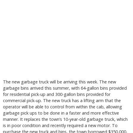
The new garbage truck will be arriving this week. The new
garbage bins arrived this summer, with 64-gallon bins provided
for residential pick-up and 300-gallon bins provided for
commercial pick-up. The new truck has a lifting arm that the
operator will be able to control from within the cab, allowing
garbage pick ups to be done in a faster and more effective
manner. It replaces the town’s 10-year-old garbage truck, which
is in poor condition and recently required a new motor. To
purchase the new truck and bins, the town borrowed $350,000,