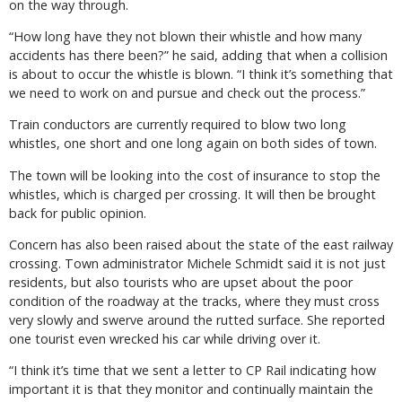
on the way through.
“How long have they not blown their whistle and how many
accidents has there been?” he said, adding that when a collision
is about to occur the whistle is blown. “I think it’s something that
we need to work on and pursue and check out the process.”
Train conductors are currently required to blow two long
whistles, one short and one long again on both sides of town.
The town will be looking into the cost of insurance to stop the
whistles, which is charged per crossing. It will then be brought
back for public opinion.
Concern has also been raised about the state of the east railway
crossing. Town administrator Michele Schmidt said it is not just
residents, but also tourists who are upset about the poor
condition of the roadway at the tracks, where they must cross
very slowly and swerve around the rutted surface. She reported
one tourist even wrecked his car while driving over it.
“I think it’s time that we sent a letter to CP Rail indicating how
important it is that they monitor and continually maintain the