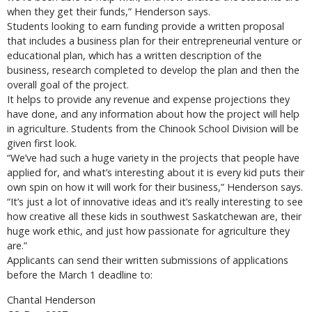
when they get their funds,” Henderson says.
Students looking to earn funding provide a written proposal
that includes a business plan for their entrepreneurial venture or
educational plan, which has a written description of the
business, research completed to develop the plan and then the
overall goal of the project.
It helps to provide any revenue and expense projections they
have done, and any information about how the project will help
in agriculture. Students from the Chinook School Division will be
given first look.
“We’ve had such a huge variety in the projects that people have
applied for, and what’s interesting about it is every kid puts their
own spin on how it will work for their business,” Henderson says.
“It’s just a lot of innovative ideas and it’s really interesting to see
how creative all these kids in southwest Saskatchewan are, their
huge work ethic, and just how passionate for agriculture they
are.”
Applicants can send their written submissions of applications
before the March 1 deadline to:
Chantal Henderson