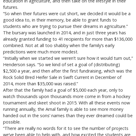
education in agriculture, and then take on the lifestyle in their
futures.
“So when their futures were cut short, we decided it would be a
good idea to, in their memory, be able to grant funds to
students who are trying to pursue their dreams in agriculture.”
The bursary was launched in 2014, and in just three years has
already granted funding to 41 recipients for more than $136,000
combined. Not at all too shabby when the family’s early
predictions were much more modest.
“Initially when we started we weren’t sure how it would turn out,”
Henderson says. “So we kind of set a goal of (distributing)
$2,500 a year, and then after the first fundraising, which was the
Rock Solid Bred Heifer Sale in Swift Current in December of
2014, more than $35,000 was raised.”
After that the family had a goal of $5,000 each year, only to
watch thousands upon thousands more come in from a hockey
tournament and skeet shoot in 2015. With all these events now
running annually, the Arnal family is able to see more money
handed out in the sons’ names than they ever dreamed could be
possible.
“There are really no words for it to see the number of projects
we’ve been able to help with, and how excited the students are