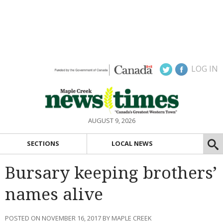
LOG IN
AUGUST 9, 2026
SECTIONS
LOCAL NEWS
Bursary keeping brothers’
names alive
POSTED ON NOVEMBER 16, 2017 BY MAPLE CREEK