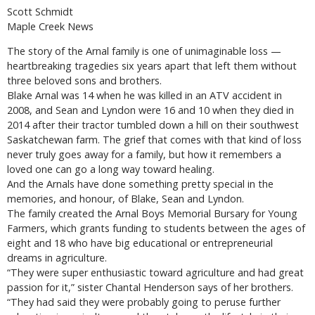
Scott Schmidt
Maple Creek News
The story of the Arnal family is one of unimaginable loss —
heartbreaking tragedies six years apart that left them without
three beloved sons and brothers.
Blake Arnal was 14 when he was killed in an ATV accident in
2008, and Sean and Lyndon were 16 and 10 when they died in
2014 after their tractor tumbled down a hill on their southwest
Saskatchewan farm. The grief that comes with that kind of loss
never truly goes away for a family, but how it remembers a
loved one can go a long way toward healing.
And the Arnals have done something pretty special in the
memories, and honour, of Blake, Sean and Lyndon.
The family created the Arnal Boys Memorial Bursary for Young
Farmers, which grants funding to students between the ages of
eight and 18 who have big educational or entrepreneurial
dreams in agriculture.
“They were super enthusiastic toward agriculture and had great
passion for it,” sister Chantal Henderson says of her brothers.
“They had said they were probably going to peruse further