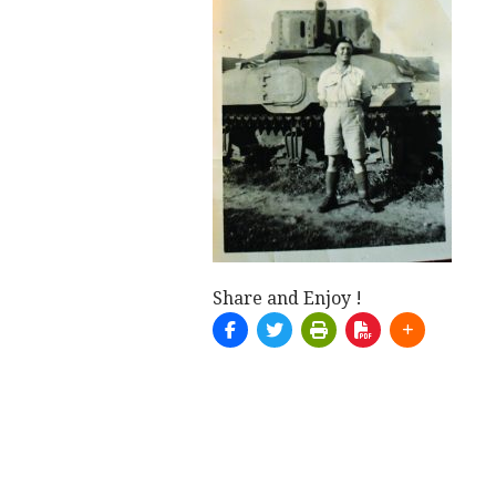
Share and Enjoy !