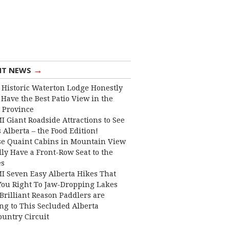
→
NT NEWS
 Historic Waterton Lodge Honestly
Have the Best Patio View in the
 Province
I Giant Roadside Attractions to See
 Alberta – the Food Edition!
e Quaint Cabins in Mountain View
lly Have a Front-Row Seat to the
es
I Seven Easy Alberta Hikes That
You Right To Jaw-Dropping Lakes
Brilliant Reason Paddlers are
ng to This Secluded Alberta
ountry Circuit