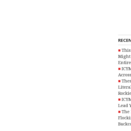
RECE
This
Might 
Entire
ICYM
Across
Thes
Litera
Rocki
ICYM
Lead 
The 
Flocki
Backc