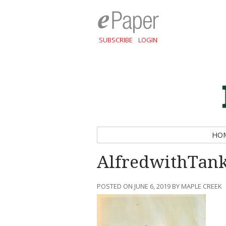
SUBSCRIBE
LOGIN
HO
AlfredwithTan
POSTED ON JUNE 6, 2019 BY MAPLE CREEK