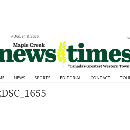
AUGUST 8, 2026
ME
NEWS
SPORTS
EDITORIAL
CONTACT
TOU
kDSC_1655