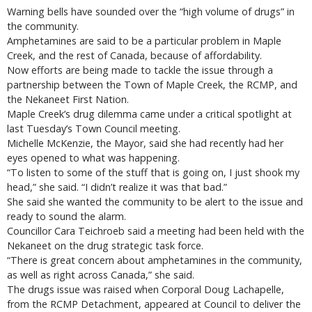
Warning bells have sounded over the “high volume of drugs” in
the community.
Amphetamines are said to be a particular problem in Maple
Creek, and the rest of Canada, because of affordability.
Now efforts are being made to tackle the issue through a
partnership between the Town of Maple Creek, the RCMP, and
the Nekaneet First Nation.
Maple Creek’s drug dilemma came under a critical spotlight at
last Tuesday’s Town Council meeting.
Michelle McKenzie, the Mayor, said she had recently had her
eyes opened to what was happening.
“To listen to some of the stuff that is going on, I just shook my
head,” she said. “I didn’t realize it was that bad.”
She said she wanted the community to be alert to the issue and
ready to sound the alarm.
Councillor Cara Teichroeb said a meeting had been held with the
Nekaneet on the drug strategic task force.
“There is great concern about amphetamines in the community,
as well as right across Canada,” she said.
The drugs issue was raised when Corporal Doug Lachapelle,
from the RCMP Detachment, appeared at Council to deliver the