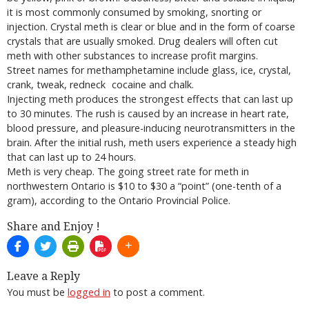
it is most commonly consumed by smoking, snorting or
injection. Crystal meth is clear or blue and in the form of coarse
crystals that are usually smoked. Drug dealers will often cut
meth with other substances to increase profit margins.
Street names for methamphetamine include glass, ice, crystal,
crank, tweak, redneck cocaine and chalk.
Injecting meth produces the strongest effects that can last up
to 30 minutes. The rush is caused by an increase in heart rate,
blood pressure, and pleasure-inducing neurotransmitters in the
brain. After the initial rush, meth users experience a steady high
that can last up to 24 hours.
Meth is very cheap. The going street rate for meth in
northwestern Ontario is $10 to $30 a “point” (one-tenth of a
gram), according to the Ontario Provincial Police.
Share and Enjoy !
Leave a Reply
You must be
logged in
to post a comment.