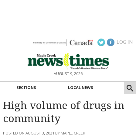
LOG IN
AUGUST 9, 2026
SECTIONS
LOCAL NEWS
High volume of drugs in
community
POSTED ON AUGUST 3, 2021 BY MAPLE CREEK