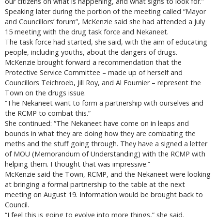
our citizens on what is happening, and what signs to look for.”
Speaking later during the portion of the meeting called “Mayor
and Councillors’ forum”, McKenzie said she had attended a July
15 meeting with the drug task force and Nekaneet.
The task force had started, she said, with the aim of educating
people, including youths, about the dangers of drugs.
McKenzie brought forward a recommendation that the
Protective Service Committee – made up of herself and
Councillors Teichroeb, Jill Roy, and Al Fournier – represent the
Town on the drugs issue.
“The Nekaneet want to form a partnership with ourselves and
the RCMP to combat this.”
She continued: “The Nekaneet have come on in leaps and
bounds in what they are doing how they are combating the
meths and the stuff going through. They have a signed a letter
of MOU (Memorandum of Understanding) with the RCMP with
helping them. I thought that was impressive.”
McKenzie said the Town, RCMP, and the Nekaneet were looking
at bringing a formal partnership to the table at the next
meeting on August 19. Information would be brought back to
Council.
“I feel this is going to evolve into more things,” she said.