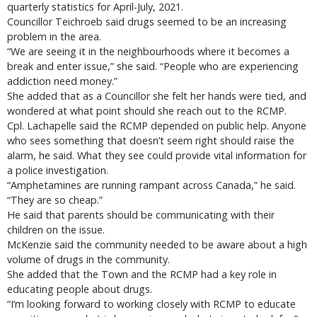
quarterly statistics for April-July, 2021.
Councillor Teichroeb said drugs seemed to be an increasing
problem in the area.
“We are seeing it in the neighbourhoods where it becomes a
break and enter issue,” she said. “People who are experiencing
addiction need money.”
She added that as a Councillor she felt her hands were tied, and
wondered at what point should she reach out to the RCMP.
Cpl. Lachapelle said the RCMP depended on public help. Anyone
who sees something that doesn’t seem right should raise the
alarm, he said. What they see could provide vital information for
a police investigation.
“Amphetamines are running rampant across Canada,” he said.
“They are so cheap.”
He said that parents should be communicating with their
children on the issue.
McKenzie said the community needed to be aware about a high
volume of drugs in the community.
She added that the Town and the RCMP had a key role in
educating people about drugs.
“I’m looking forward to working closely with RCMP to educate