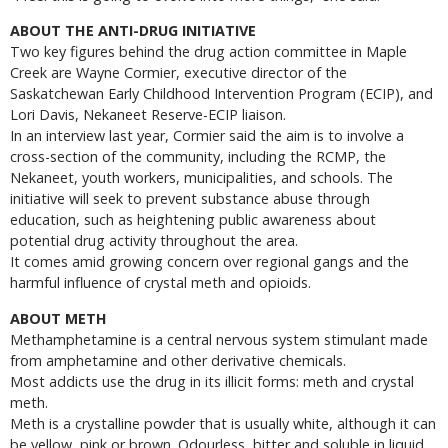
ABOUT THE ANTI-DRUG INITIATIVE
Two key figures behind the drug action committee in Maple
Creek are Wayne Cormier, executive director of the
Saskatchewan Early Childhood Intervention Program (ECIP), and
Lori Davis, Nekaneet Reserve-ECIP liaison.
In an interview last year, Cormier said the aim is to involve a
cross-section of the community, including the RCMP, the
Nekaneet, youth workers, municipalities, and schools. The
initiative will seek to prevent substance abuse through
education, such as heightening public awareness about
potential drug activity throughout the area.
It comes amid growing concern over regional gangs and the
harmful influence of crystal meth and opioids.
ABOUT METH
Methamphetamine is a central nervous system stimulant made
from amphetamine and other derivative chemicals.
Most addicts use the drug in its illicit forms: meth and crystal
meth.
Meth is a crystalline powder that is usually white, although it can
be yellow, pink or brown. Odourless, bitter and soluble in liquid,